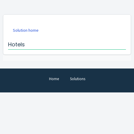
Solution home
Hotels
Home
Solutions