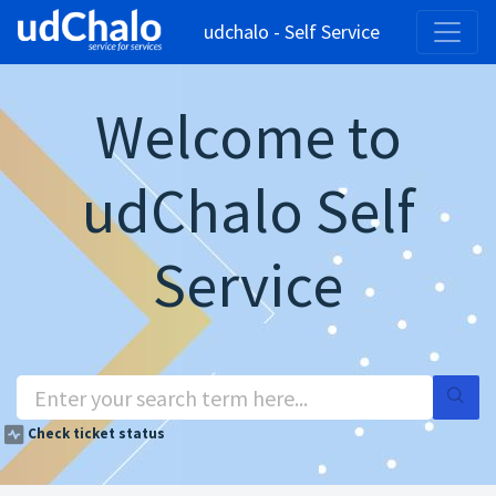
udchalo - Self Service
Welcome to
udChalo Self
Service
Check ticket status