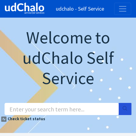
udchalo - Self Service
Welcome to
udChalo Self
Service
Check ticket status