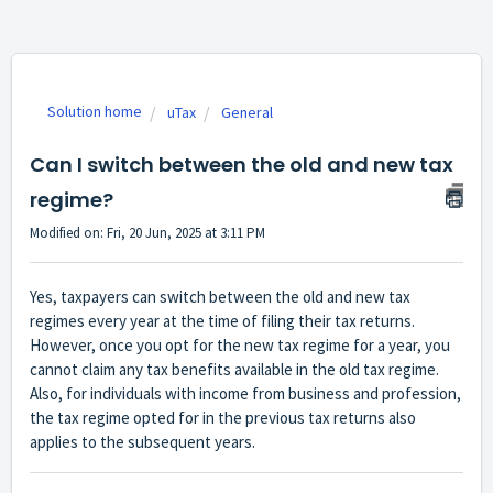
Solution home
uTax
General
Can I switch between the old and new tax
regime?
Modified on: Fri, 20 Jun, 2025 at 3:11 PM
Yes, taxpayers can switch between the old and new tax
regimes every year at the time of filing their tax returns.
However, once you opt for the new tax regime for a year, you
cannot claim any tax benefits available in the old tax regime.
Also, for individuals with income from business and profession,
the tax regime opted for in the previous tax returns also
applies to the subsequent years.