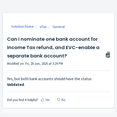
Solution home
uTax
General
Can I nominate one bank account for
Income Tax refund, and EVC-enable a
separate bank account?
Modified on: Fri, 20 Jun, 2025 at 3:29 PM
Yes, but both bank accounts should have the status
Validated
.
Did you find it helpful?
Yes
No