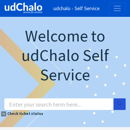
udchalo - Self Service
Welcome to
udChalo Self
Service
Check ticket status