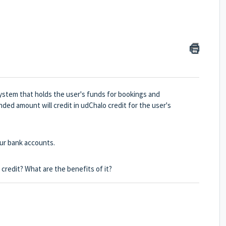
system that holds the user's funds for bookings and
ded amount will credit in udChalo credit for the user's
ur bank accounts.
credit? What are the benefits of it?