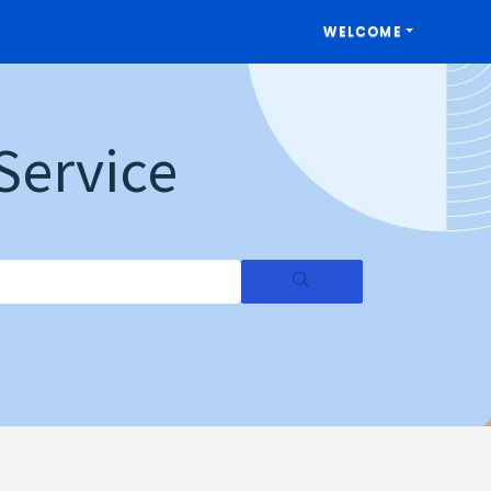
WELCOME
Service