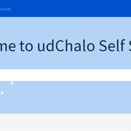
rrent)
Tickets
e to udChalo Self 