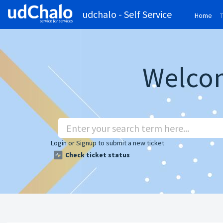
udchalo - Self Service
Home
(cu
Welcom
Login
or
Signup
to submit a new ticket
Check ticket status