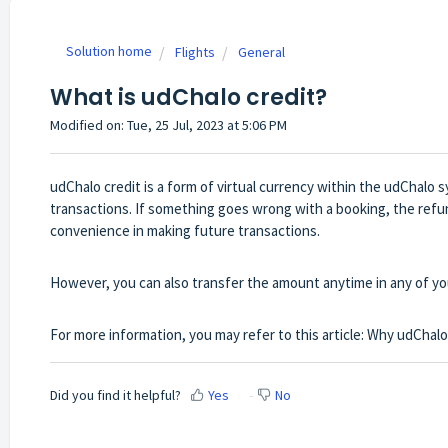
Solution home
Flights
General
What is udChalo credit?
Modified on: Tue, 25 Jul, 2023 at 5:06 PM
udChalo credit is a form of virtual currency within the udChalo 
transactions. If something goes wrong with a booking, the refun
convenience in making future transactions.
However, you can also transfer the amount anytime in any of yo
For more information, you may refer to this article:
Why udChalo 
Did you find it helpful?
Yes
No