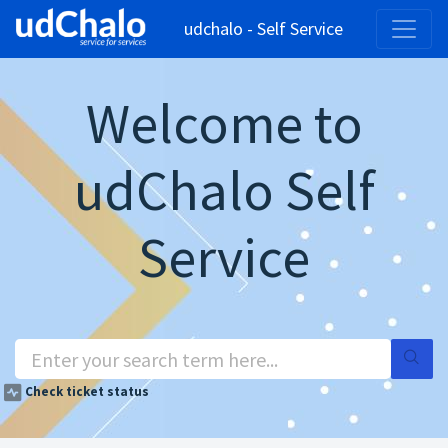
udchalo - Self Service
Welcome to
udChalo Self
Service
Check ticket status