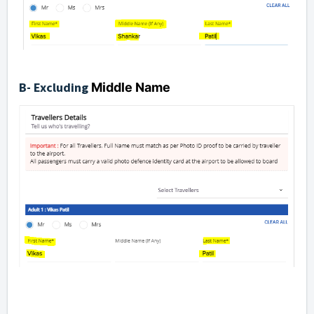
B- Excluding
Middle Name