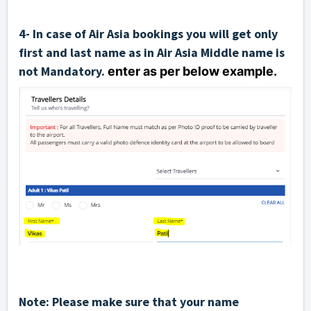
4- In case of Air Asia bookings you will get only
first and last name as in Air Asia Middle name is
not Mandatory.
enter as per below example.
Note: Please make sure that your name