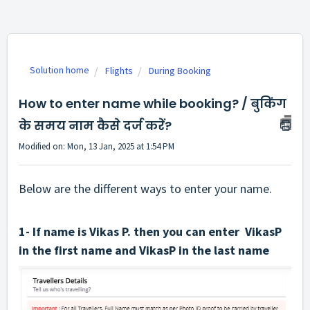
Solution home
Flights
During Booking
How to enter name while booking? / बुकिंग
के समय नाम कैसे दर्ज करें?
Modified on: Mon, 13 Jan, 2025 at 1:54 PM
Below are the different ways to enter your name.
1- If name is Vikas P. then you can enter VikasP
in the first name and VikasP in the last name