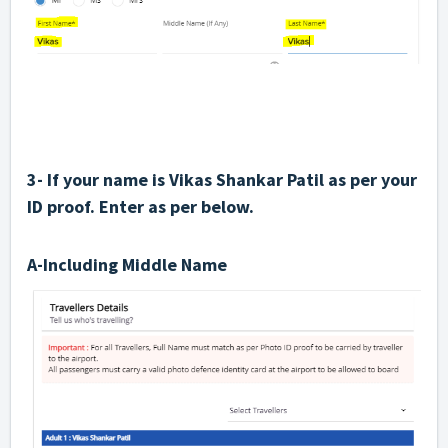
3- If your name is Vikas Shankar Patil as per your
ID proof. Enter as per below.
A-Including Middle Name