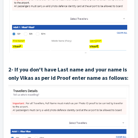
2- If you don't have Last name and your name is
only Vikas as per id Proof enter name as follows: