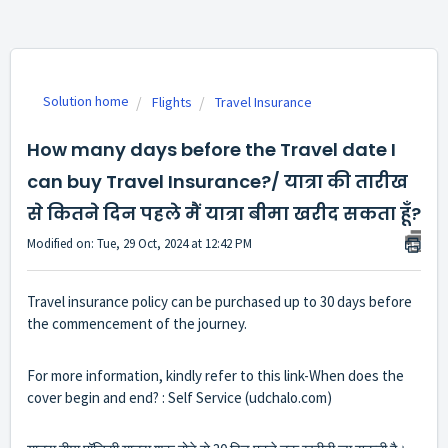
Solution home
Flights
Travel Insurance
How many days before the Travel date I
can buy Travel Insurance?/ यात्रा की तारीख
से कितने दिन पहले मैं यात्रा बीमा खरीद सकता हूँ?
Modified on: Tue, 29 Oct, 2024 at 12:42 PM
Travel insurance policy can be purchased up to 30 days before
the commencement of the journey.
For more information, kindly refer to this link-
When does the
cover begin and end? : Self Service (udchalo.com)