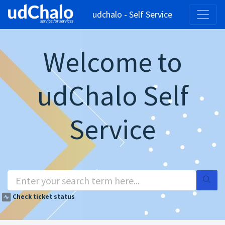
udchalo - Self Service
Welcome to
udChalo Self
Service
Check ticket status