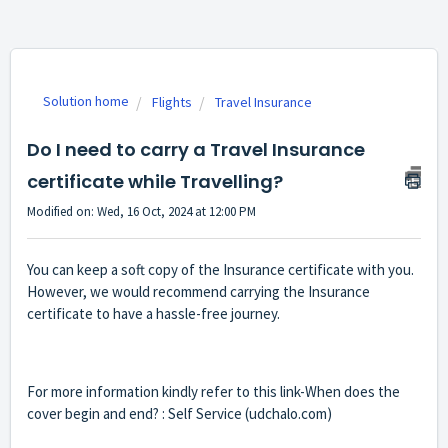
Solution home
Flights
Travel Insurance
Do I need to carry a Travel Insurance
certificate while Travelling?
Modified on: Wed, 16 Oct, 2024 at 12:00 PM
You can keep a soft copy of the Insurance certificate with you.
However, we would recommend carrying the Insurance
certificate to have a hassle-free journey.
For more information kindly refer to this link-
When does the
cover begin and end? : Self Service (udchalo.com)