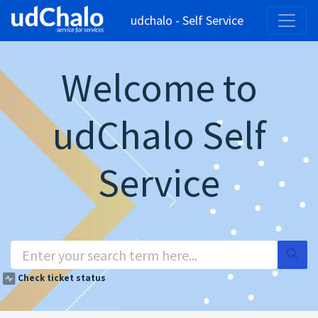
udchalo - Self Service
Welcome to
udChalo Self
Service
Check ticket status