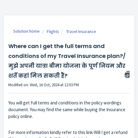
Solution home
Flights
Travel Insurance
Where can I get the full terms and
conditions of my Travel Insurance plan?/
मुझे अपनी यात्रा बीमा योजना के पूर्ण नियम और
शर्तें कहां मिल सकती हैं?
Modified on: Wed, 16 Oct, 2024 at 12:03 PM
You will get full terms and conditions in the policy wordings
document. You may find the same while buying the Insurance
policy online.
For more information kindly refer to this link-
Will I get a refund