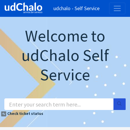
udchalo - Self Service
Welcome to
udChalo Self
Service
Check ticket status